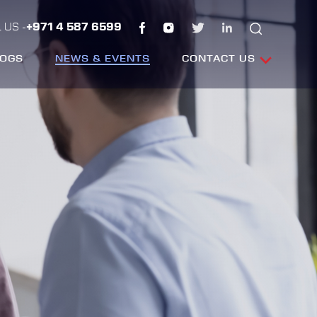
 US -
+971 4 587 6599
LOGS
NEWS & EVENTS
CONTACT US