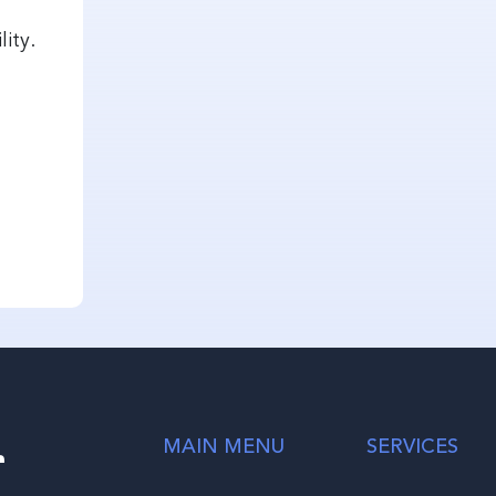
lity.
r
MAIN MENU
SERVICES