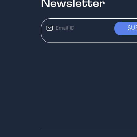
Newsletter