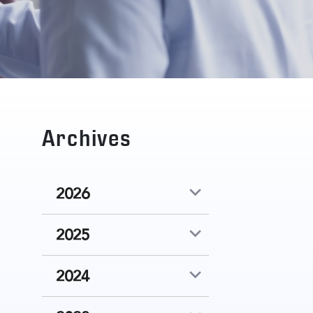
Archives
2026
2025
2024