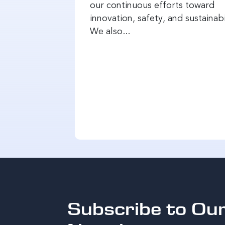
our continuous efforts toward
innovation, safety, and sustainabi
We also...
Subscribe to Ou