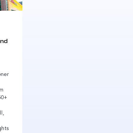
and
ener
om
50+
o
l,
ghts