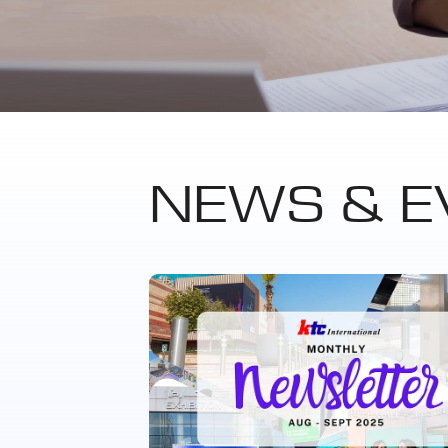
NEWS & E