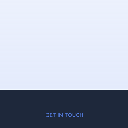
GET IN TOUCH