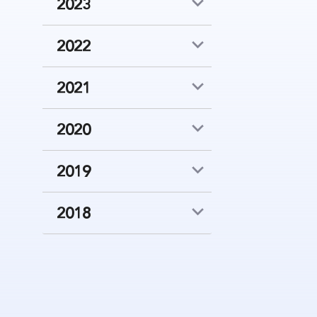
2023
2022
2021
2020
2019
2018