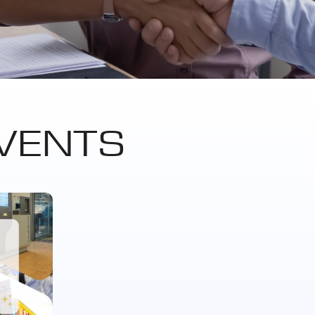
VENTS