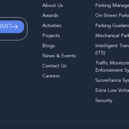
About Us
Parking Manag
Awards
On-Street Park
Activities
Parking Guidan
Projects
Mechanical Par
Blogs
Intelligent Tra
(ITS)
News & Events
Traffic Monitor
Contact Us
Enforcement S
Careers
Surveillance S
Extra Low Volt
Security