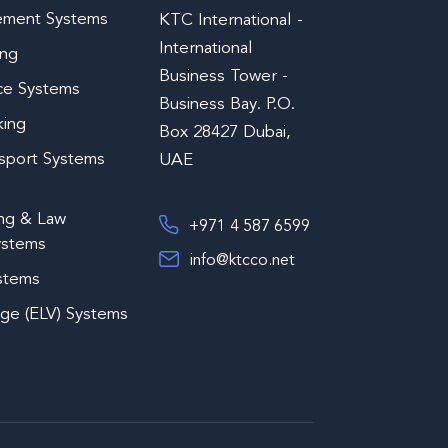
ement Systems
KTC International -
International
ing
Business Tower -
ce Systems
Business Bay. P.O.
king
Box 28427 Dubai,
nsport Systems
UAE
ing & Law
+971 4 587 6599
ystems
info@ktcco.net
ystems
age (ELV) Systems