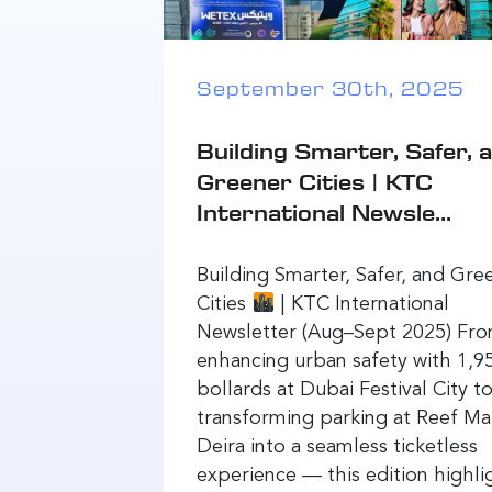
September 30th, 2025
Building Smarter, Safer, 
Greener Cities | KTC
International Newsle...
Building Smarter, Safer, and Gre
Cities
| KTC International
Newsletter (Aug–Sept 2025) Fr
enhancing urban safety with 1,9
bollards at Dubai Festival City t
transforming parking at Reef Mal
Deira into a seamless ticketless
experience — this edition highli