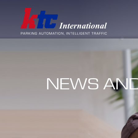
NEWS AND