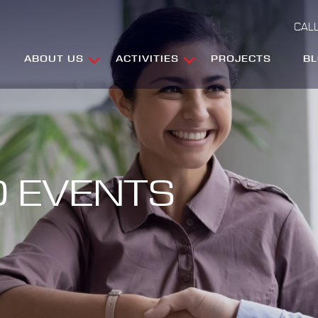
CALL
ABOUT US
ACTIVITIES
PROJECTS
B
 EVENTS