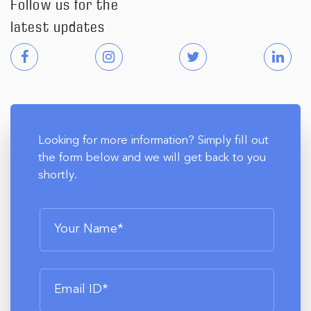
Follow us for the
latest updates
Looking for more information? Simply fill out
the form below and we will get back to you
shortly.