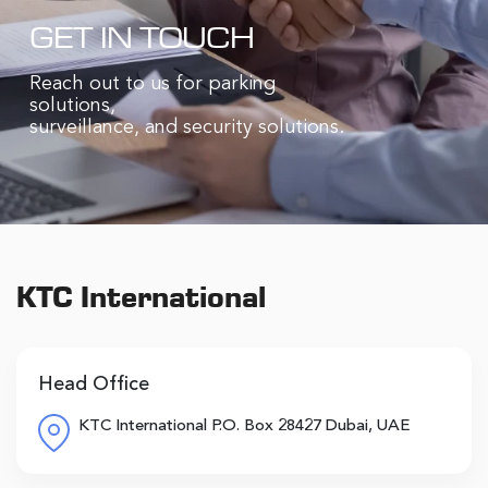
GET IN TOUCH
Reach out to us for parking
solutions,
surveillance, and security solutions.
KTC International
Head Office
KTC International P.O. Box 28427 Dubai, UAE