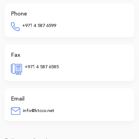
Phone
+971 4 587 6599
Fax
+971 4 587 6585
Email
info@ktcco.net