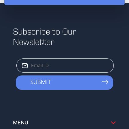
Subscribe to Our
Newsletter
MENU