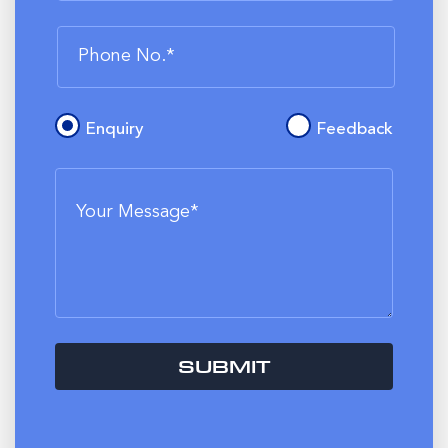
Enquiry
Feedback