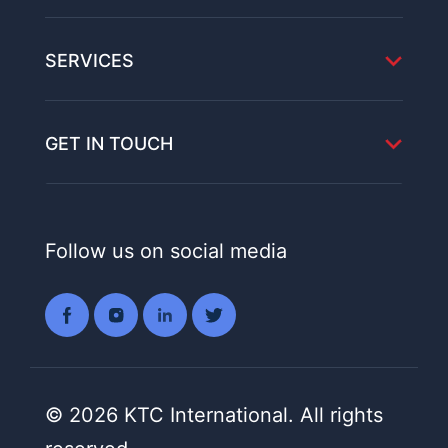
SERVICES
GET IN TOUCH
Follow us on social media
© 2026 KTC International. All rights