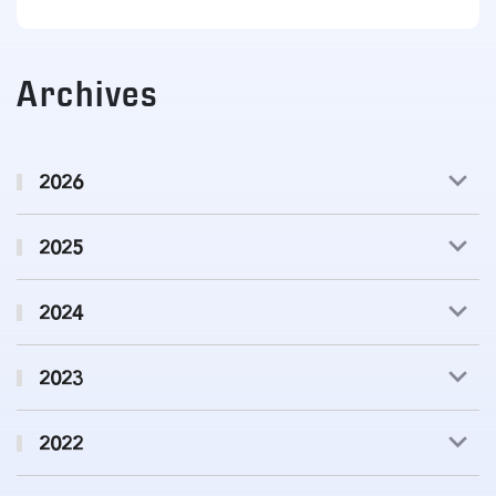
Archives
2026
2025
2024
2023
2022