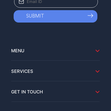
MENU
SERVICES
GET IN TOUCH