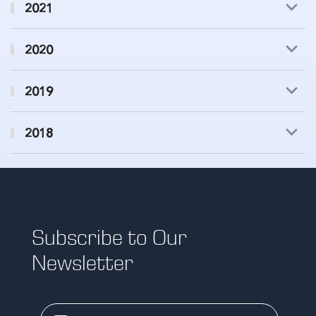
2021
2020
2019
2018
Subscribe to Our
Newsletter