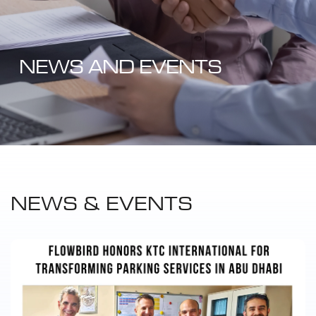
NEWS AND EVENTS
NEWS & EVENTS