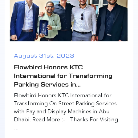
August 31st, 2023
Flowbird Honors KTC
International for Transforming
Parking Services in...
Flowbird Honors KTC International for
Transforming On Street Parking Services
with Pay and Display Machines in Abu
Dhabi. Read More :- Thanks For Visiting.
...