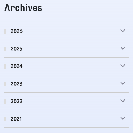
Archives
2026
2025
2024
2023
2022
2021