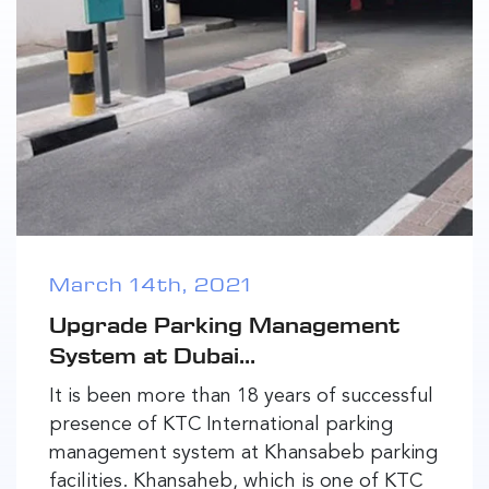
March 14th, 2021
Upgrade Parking Management
System at Dubai...
It is been more than 18 years of successful
presence of KTC International parking
management system at Khansabeb parking
facilities. Khansaheb, which is one of KTC