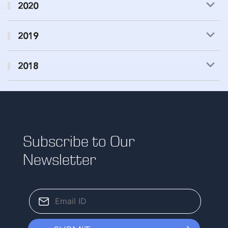
2020
2019
2018
Subscribe to Our
Newsletter