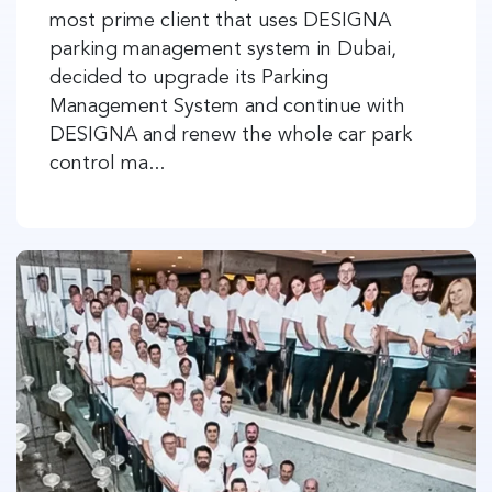
most prime client that uses DESIGNA
parking management system in Dubai,
decided to upgrade its Parking
Management System and continue with
DESIGNA and renew the whole car park
control ma...