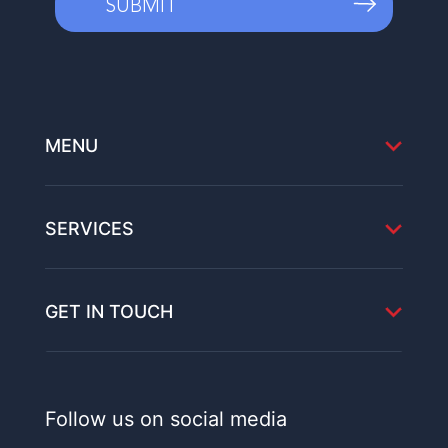
MENU
SERVICES
GET IN TOUCH
Follow us on social media