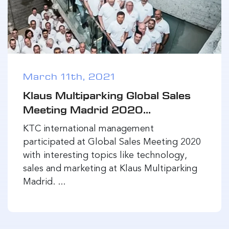
March 11th, 2021
Klaus Multiparking Global Sales
Meeting Madrid 2020...
KTC international management
participated at Global Sales Meeting 2020
with interesting topics like technology,
sales and marketing at Klaus Multiparking
Madrid. ...