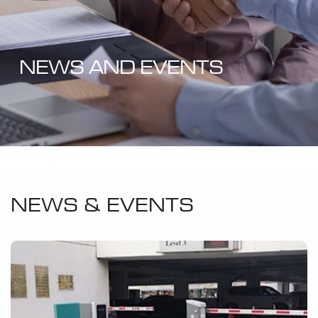
NEWS AND EVENTS
NEWS & EVENTS