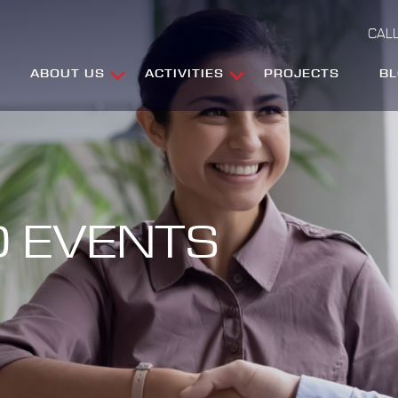
CALL
ABOUT US
ACTIVITIES
PROJECTS
B
 EVENTS