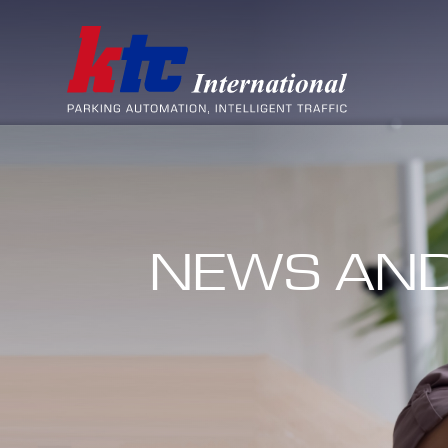
NEWS AND