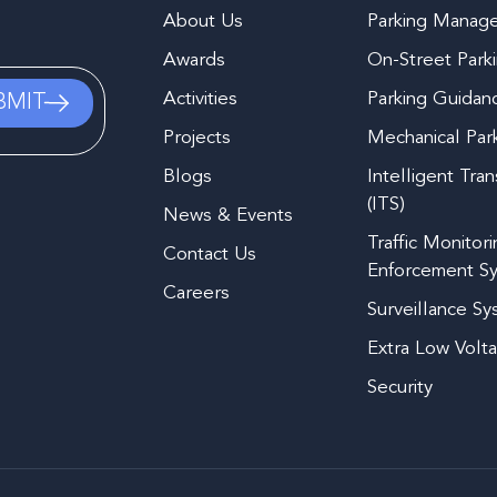
About Us
Parking Manag
Awards
On-Street Park
Activities
Parking Guidan
Projects
Mechanical Par
Blogs
Intelligent Tra
(ITS)
News & Events
Traffic Monitor
Contact Us
Enforcement S
Careers
Surveillance S
Extra Low Volt
Security