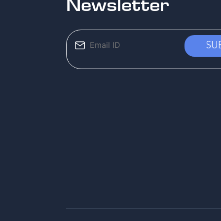
Newsletter