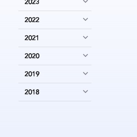
2023
2022
2021
2020
2019
2018