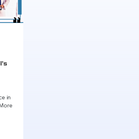
l’s
ce in
 More