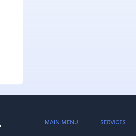
r
MAIN MENU
SERVICES