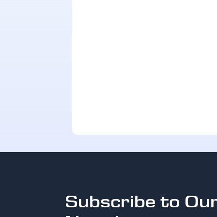
Subscribe to Ou