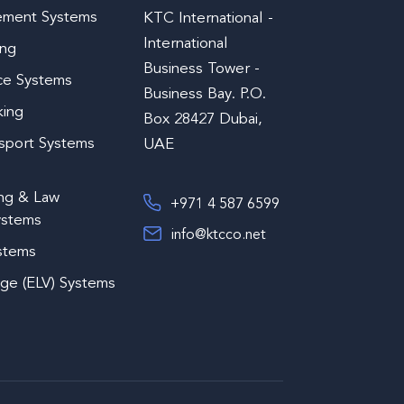
ement Systems
KTC International -
International
ing
Business Tower -
ce Systems
Business Bay. P.O.
king
Box 28427 Dubai,
nsport Systems
UAE
ing & Law
+971 4 587 6599
ystems
info@ktcco.net
ystems
age (ELV) Systems