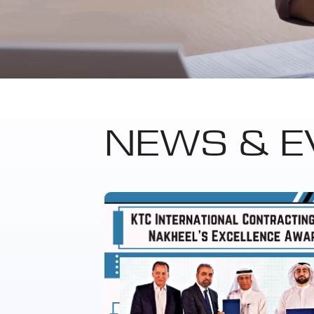
NEWS & E