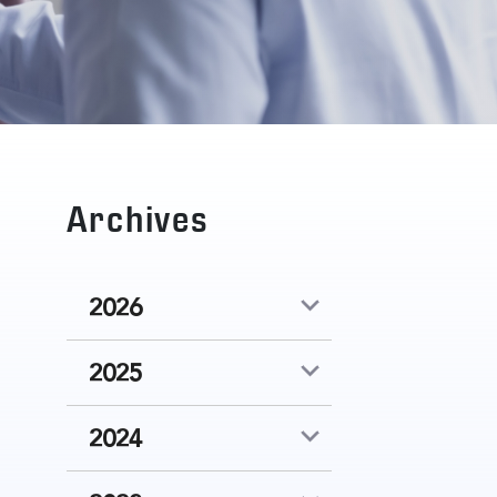
Archives
2026
2025
2024