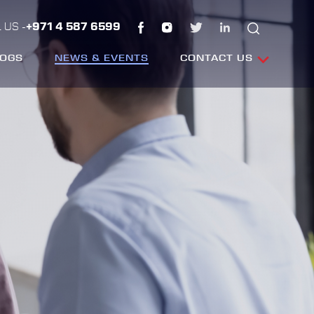
 US -
+971 4 587 6599
LOGS
NEWS & EVENTS
CONTACT US