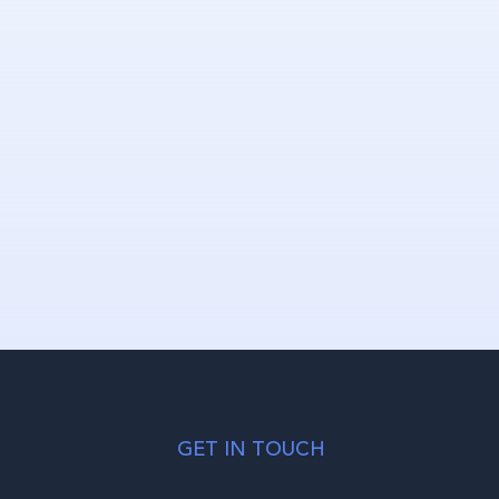
GET IN TOUCH