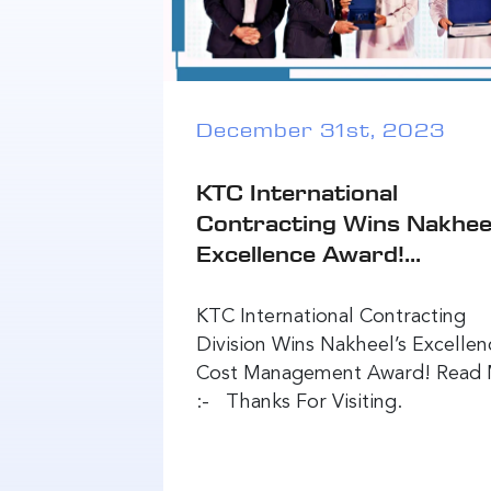
December 31st, 2023
KTC International
Contracting Wins Nakhee
Excellence Award!...
KTC International Contracting
Division Wins Nakheel’s Excellen
Cost Management Award! Read
:- Thanks For Visiting.