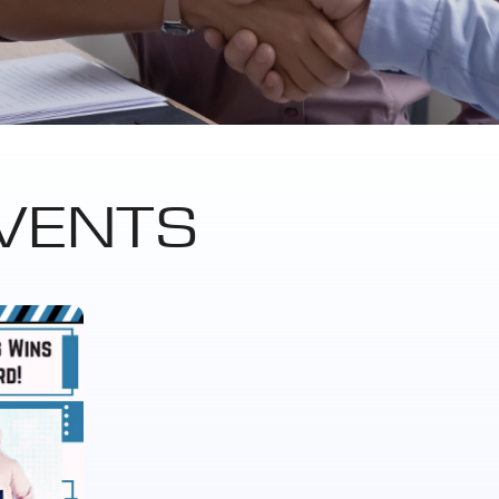
VENTS