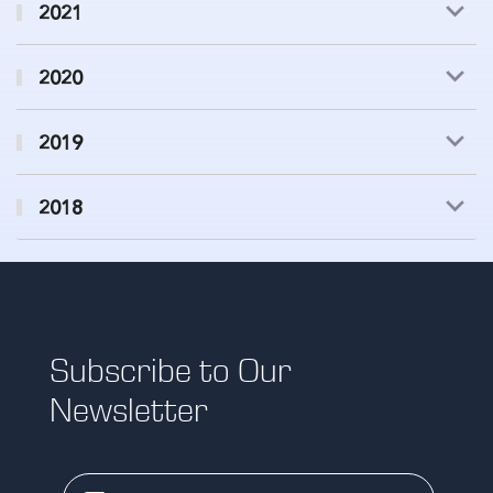
2021
2020
2019
2018
Subscribe to Our
Newsletter