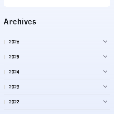
Archives
2026
2025
2024
2023
2022