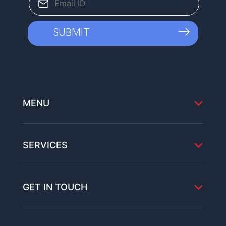
MENU
SERVICES
GET IN TOUCH