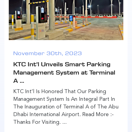
November 30th, 2023
KTC Int’l Unveils Smart Parking
Management System at Terminal
A ...
KTC Int’l Is Honored That Our Parking
Management System Is An Integral Part In
The Inauguration of Terminal A of The Abu
Dhabi International Airport. Read More :-
Thanks For Visiting. ...