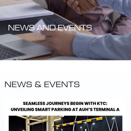
NEWS AND EVENTS
NEWS & EVENTS