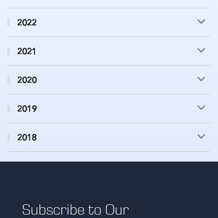
2022
2021
2020
2019
2018
Subscribe to Our