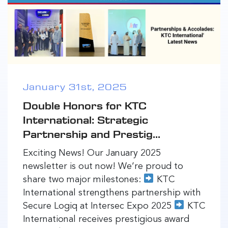
January 31st, 2025
Double Honors for KTC
International: Strategic
Partnership and Prestig...
Exciting News! Our January 2025
newsletter is out now! We’re proud to
share two major milestones:
KTC
International strengthens partnership with
Secure Logiq at Intersec Expo 2025
KTC
International receives prestigious award