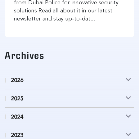
from Dubai Police for innovative security
solutions Read all about it in our latest
newsletter and stay up-to-dat...
Archives
2026
2025
2024
2023