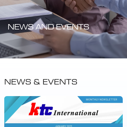
NEWS AND EVENTS
NEWS & EVENTS