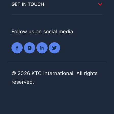
GET IN TOUCH
Follow us on social media
© 2026 KTC International. All rights
reserved.