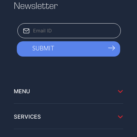
Newsletter
MENU
SERVICES