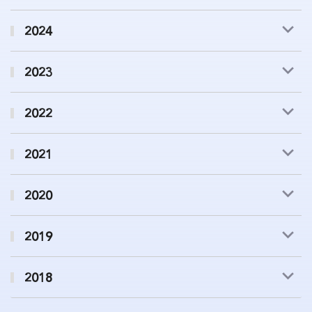
2024
2023
2022
2021
2020
2019
2018