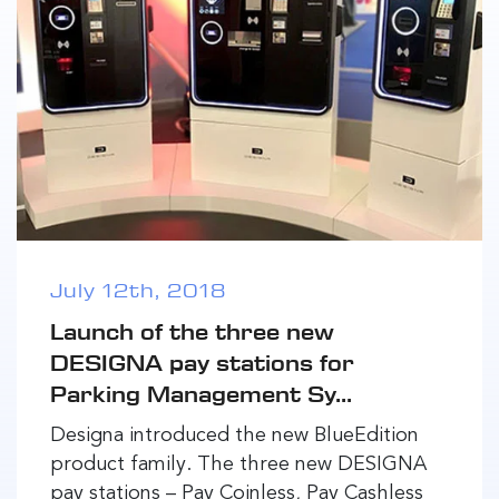
July 12th, 2018
Launch of the three new
DESIGNA pay stations for
Parking Management Sy...
Designa introduced the new BlueEdition
product family. The three new DESIGNA
pay stations – Pay Coinless, Pay Cashless