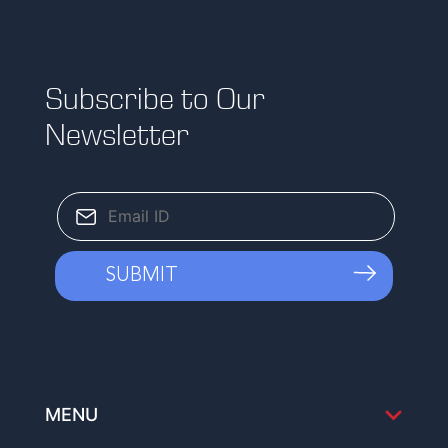
Subscribe to Our
Newsletter
MENU