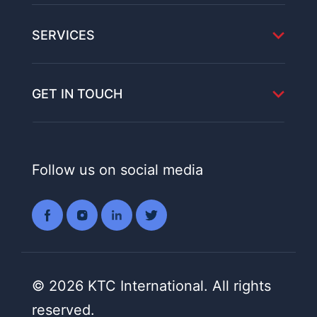
SERVICES
GET IN TOUCH
Follow us on social media
© 2026 KTC International. All rights
reserved.