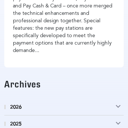
and Pay Cash & Card – once more merged
the technical enhancements and
professional design together. Special
features: the new pay stations are
specifically developed to meet the
payment options that are currently highly
demande...
Archives
2026
2025