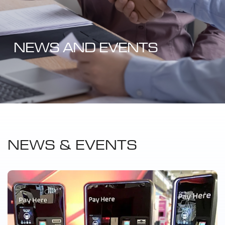
NEWS AND EVENTS
NEWS & EVENTS