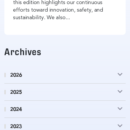
this edition highlights our continuous
efforts toward innovation, safety, and
sustainability. We also...
Archives
2026
2025
2024
2023