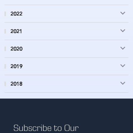
2022
2021
2020
2019
2018
Subscribe to Our