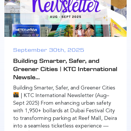
September 30th, 2025
Building Smarter, Safer, and
Greener Cities | KTC International
Newsle...
Building Smarter, Safer, and Greener Cities
| KTC International Newsletter (Aug–
Sept 2025) From enhancing urban safety
with 1,950+ bollards at Dubai Festival City
to transforming parking at Reef Mall, Deira
into a seamless ticketless experience —