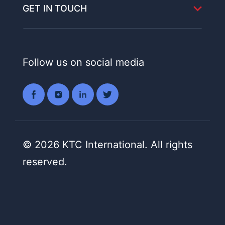
GET IN TOUCH
Follow us on social media
© 2026 KTC International. All rights
reserved.