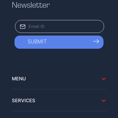
Newsletter
MENU
SERVICES