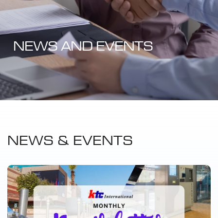
NEWS AND EVENTS
NEWS & EVENTS