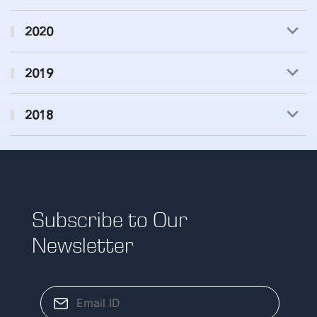
2020
2019
2018
Subscribe to Our
Newsletter