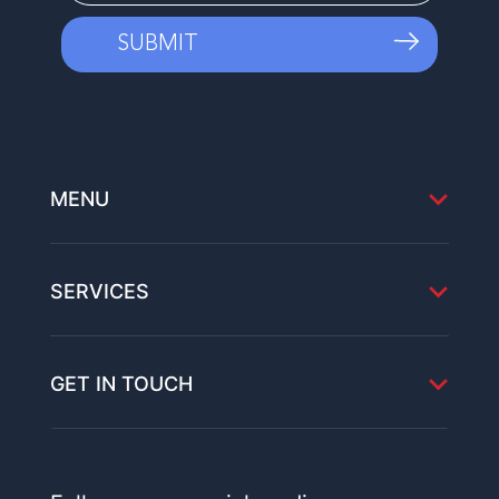
MENU
SERVICES
GET IN TOUCH