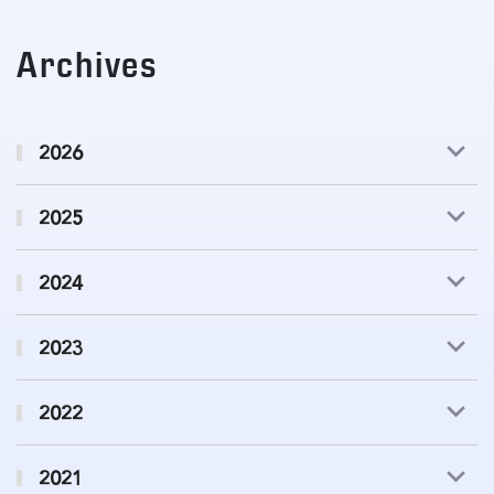
Archives
2026
2025
2024
2023
2022
2021