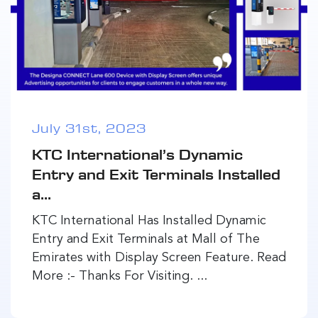
July 31st, 2023
KTC International’s Dynamic
Entry and Exit Terminals Installed
a...
KTC International Has Installed Dynamic
Entry and Exit Terminals at Mall of The
Emirates with Display Screen Feature. Read
More :- Thanks For Visiting. ...