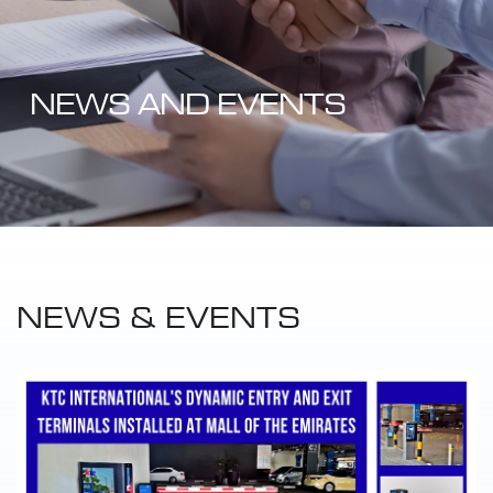
NEWS AND EVENTS
NEWS & EVENTS