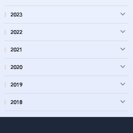
2023
2022
2021
2020
2019
2018