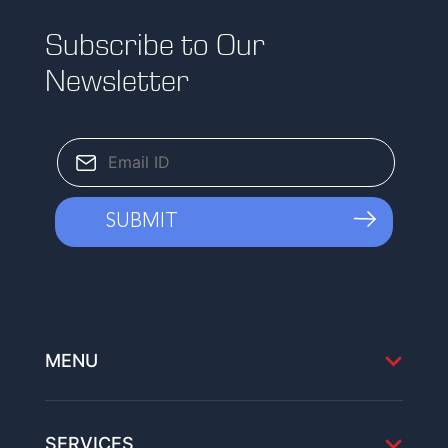
Subscribe to Our
Newsletter
MENU
SERVICES