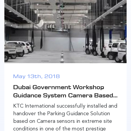
May 13th, 2018
Dubai Government Workshop
Guidance System Camera Based...
KTC International successfully installed and
handover the Parking Guidance Solution
based on Camera sensors in extreme site
conditions in one of the most prestige