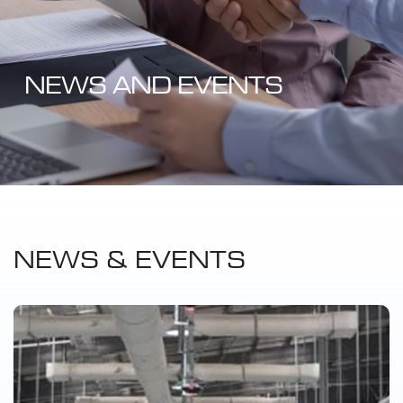
NEWS AND EVENTS
NEWS & EVENTS