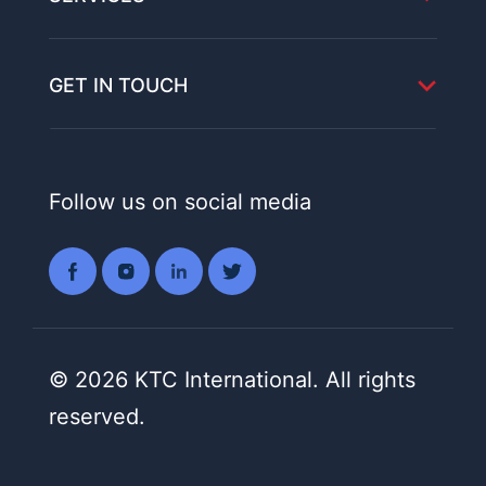
GET IN TOUCH
Follow us on social media
© 2026 KTC International. All rights
reserved.