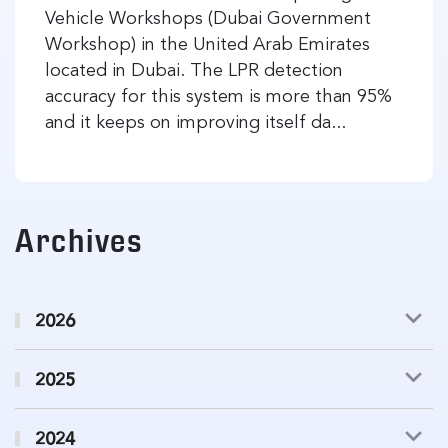
Vehicle Workshops (Dubai Government
Workshop) in the United Arab Emirates
located in Dubai. The LPR detection
accuracy for this system is more than 95%
and it keeps on improving itself da...
Archives
2026
2025
2024