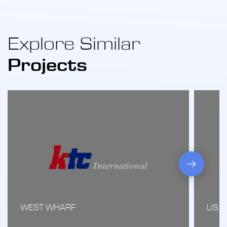
Explore Similar
Projects
WEST WHARF
US 