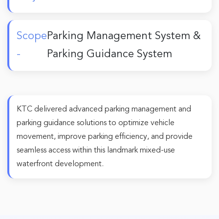
Scope
Parking Management System &
-
Parking Guidance System
KTC delivered advanced parking management and
parking guidance solutions to optimize vehicle
movement, improve parking efficiency, and provide
seamless access within this landmark mixed-use
waterfront development.