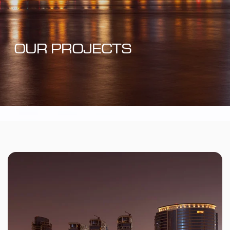
OUR PROJECTS