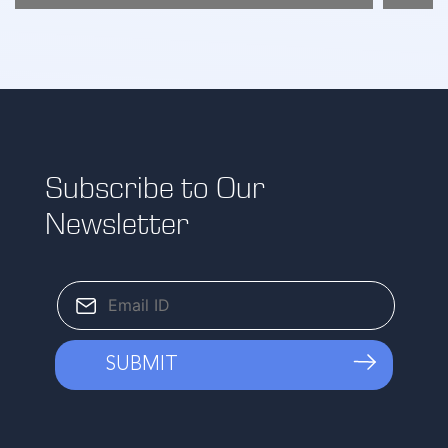
Subscribe to Our
Newsletter