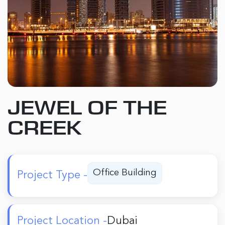
JEWEL OF THE
CREEK
Office Building
Project Type -
Project Location -
Dubai