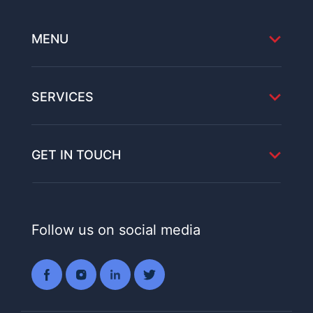
MENU
SERVICES
GET IN TOUCH
Follow us on social media