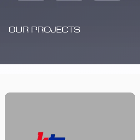
OUR PROJECTS