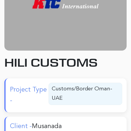
HILI CUSTOMS
Customs/Border Oman-
Project Type
UAE
-
Client -
Musanada