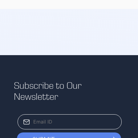
Subscribe to Our
Newsletter