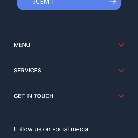
MENU
SERVICES
GET IN TOUCH
Follow us on social media