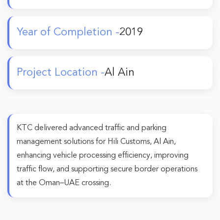
Year of Completion -
2019
Project Location -
Al Ain
KTC delivered advanced traffic and parking
management solutions for Hili Customs, Al Ain,
enhancing vehicle processing efficiency, improving
traffic flow, and supporting secure border operations
at the Oman–UAE crossing.