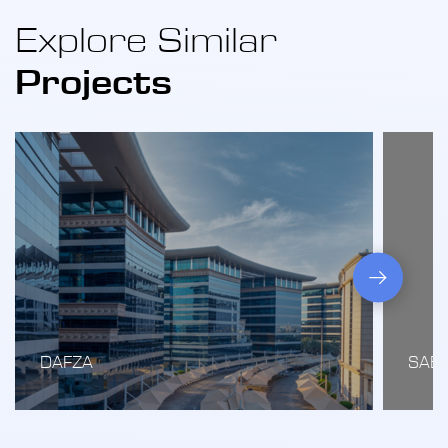
Explore Similar
Projects
DAFZA
SAB