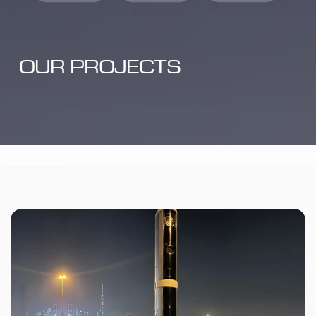
OUR PROJECTS