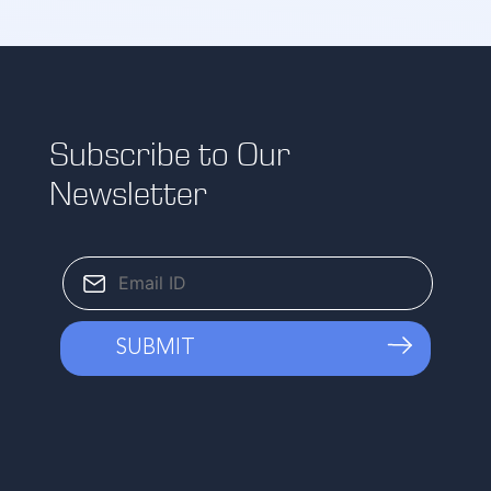
Subscribe to Our
Newsletter