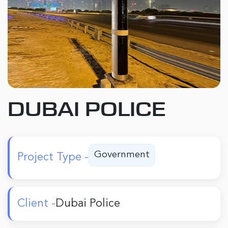
DUBAI POLICE
Government
Project Type -
Client -
Dubai Police