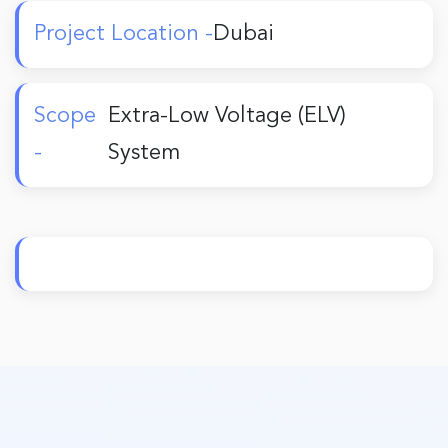
Project Location -
Dubai
Scope
Extra-Low Voltage (ELV)
-
System