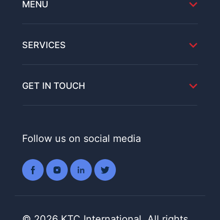
MENU
SERVICES
GET IN TOUCH
Follow us on social media
© 2026 KTC International. All rights