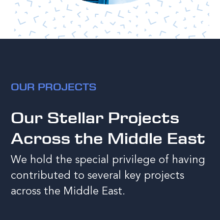
OUR PROJECTS
Our Stellar Projects
Across the Middle East
We hold the special privilege of having
contributed to several key projects
across the Middle East.