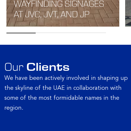
WAYFINDING SIGNAGES
AT JVC, JVT, AND JP
Our
Clients
We have been actively involved in shaping up
the skyline of the UAE in collaboration with
some of the most formidable names in the
region.