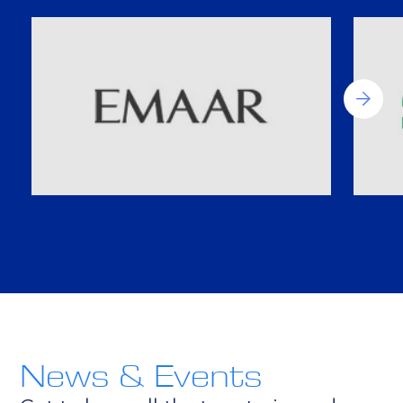
News & Events