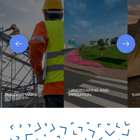
LANDSCAPING AND
BUILDING WORKS
IRRIGATION
EA