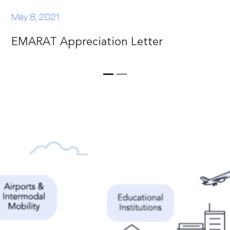
May 8, 2021
EMARAT Appreciation Letter