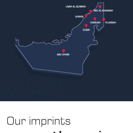
Our imprints