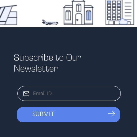
Subscribe to Our
Newsletter