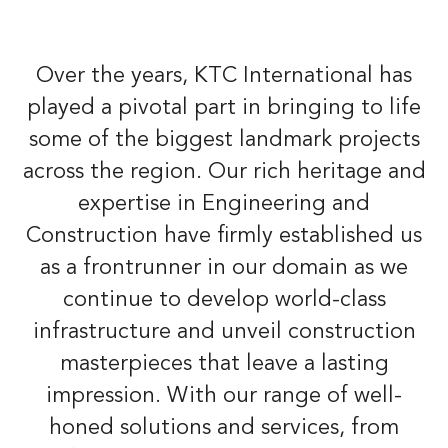
Over the years, KTC International has
played a pivotal part in bringing to life
some of the biggest landmark projects
across the region. Our rich heritage and
expertise in Engineering and
Construction have firmly established us
as a frontrunner in our domain as we
continue to develop world-class
infrastructure and unveil construction
masterpieces that leave a lasting
impression. With our range of well-
honed solutions and services, from