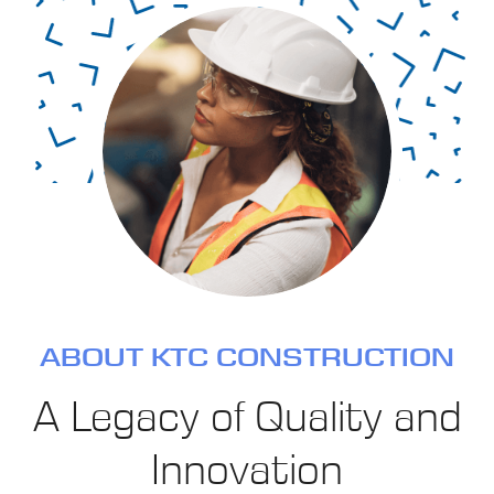
ABOUT KTC CONSTRUCTION
A Legacy of Quality and
Innovation