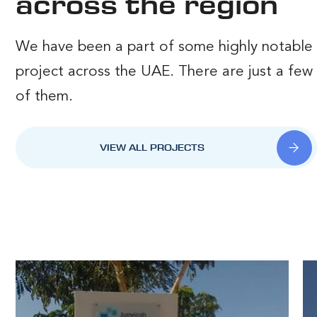
across the region
We have been a part of some highly notable
project across the UAE. There are just a few
of them.
VIEW ALL PROJECTS