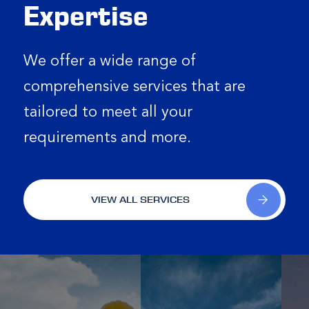
Expertise
We offer a wide range of
comprehensive services that are
tailored to meet all your
requirements and more.
VIEW ALL SERVICES