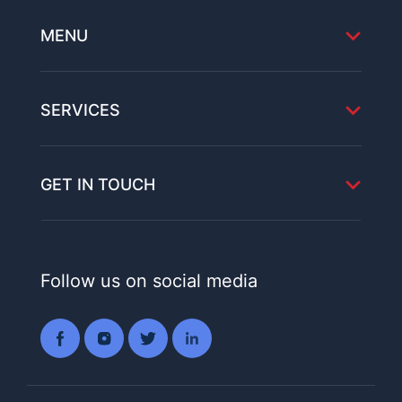
MENU
SERVICES
GET IN TOUCH
Follow us on social media