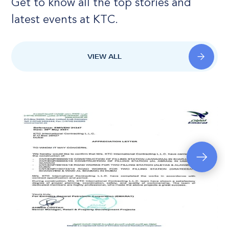
Get to know all the top stories and
latest events at KTC.
VIEW ALL