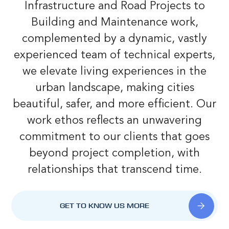
Infrastructure and Road Projects to
Building and Maintenance work,
complemented by a dynamic, vastly
experienced team of technical experts,
we elevate living experiences in the
urban landscape, making cities
beautiful, safer, and more efficient. Our
work ethos reflects an unwavering
commitment to our clients that goes
beyond project completion, with
relationships that transcend time.
GET TO KNOW US MORE