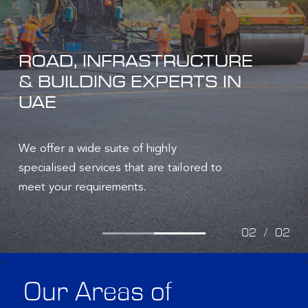
ROAD, INFRASTRUCTURE
& BUILDING EXPERTS IN
UAE
We offer a wide suite of highly
specialised services that are tailored to
meet your requirements.
02
/
02
‹
›
Our Areas of