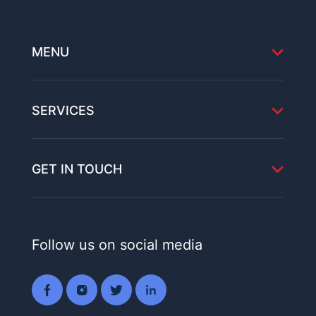
MENU
SERVICES
GET IN TOUCH
Follow us on social media