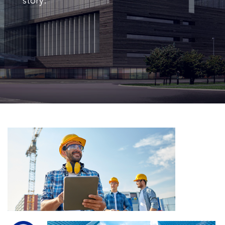
story.