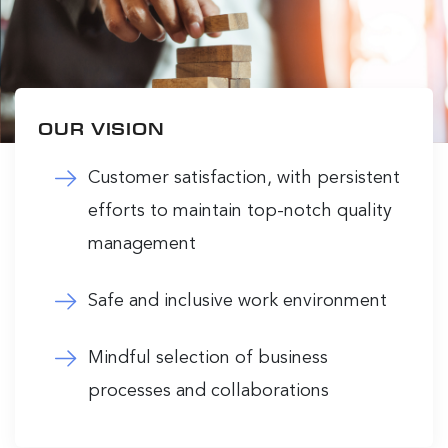
OUR VISION
Customer satisfaction, with persistent
efforts to maintain top-notch quality
management
Safe and inclusive work environment
Mindful selection of business
processes and collaborations