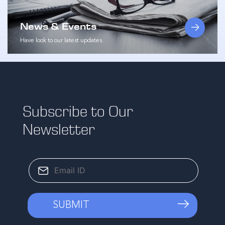
News & Events
Have look to our latest updates.
Subscribe to Our
Newsletter