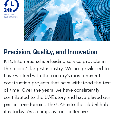
Precision, Quality, and Innovation
KTC International is a leading service provider in
the region’s largest industry. We are privileged to
have worked with the country’s most eminent
construction projects that have withstood the test
of time. Over the years, we have consistently
contributed to the UAE story and have played our
part in transforming the UAE into the global hub
it is today. As a company, our collective