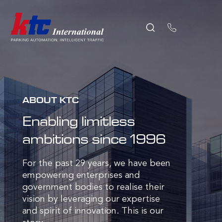
ABOUT KTC
Enabling limitless
ambitions since 1996
For the past 29 years, we have been
empowering enterprises and
government bodies to realise their
vision by leveraging our expertise
and spirit of innovation. This is our