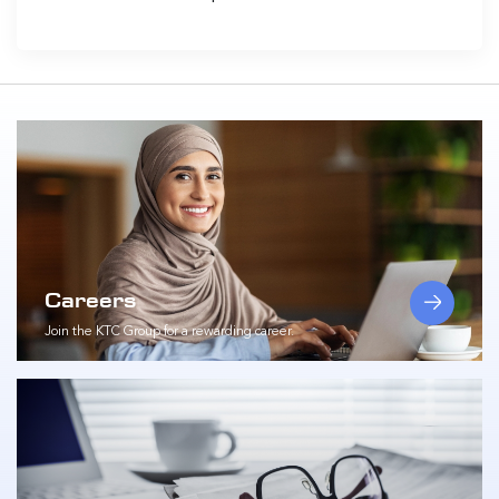
Careers
Join the KTC Group for a rewarding career.