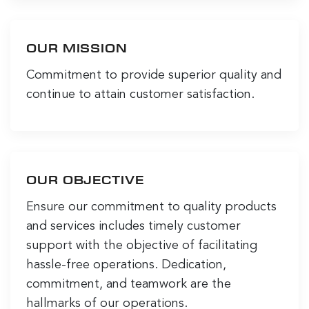
OUR MISSION
Commitment to provide superior quality and
continue to attain customer satisfaction.
OUR OBJECTIVE
Ensure our commitment to quality products
and services includes timely customer
support with the objective of facilitating
hassle-free operations. Dedication,
commitment, and teamwork are the
hallmarks of our operations.