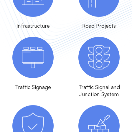
Infrastructure
Road Projects
Traffic Signage
Traffic Signal and
Junction System