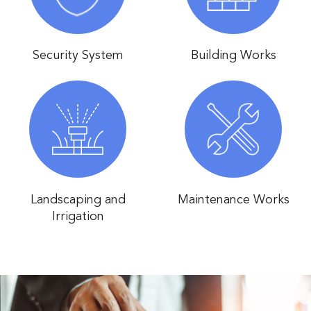
Security System
Building Works
Landscaping and
Maintenance Works
Irrigation