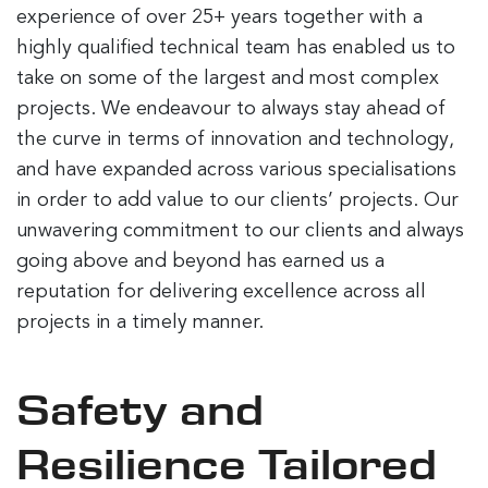
experience of over 25+ years together with a
highly qualified technical team has enabled us to
take on some of the largest and most complex
projects. We endeavour to always stay ahead of
the curve in terms of innovation and technology,
and have expanded across various specialisations
in order to add value to our clients’ projects. Our
unwavering commitment to our clients and always
going above and beyond has earned us a
reputation for delivering excellence across all
projects in a timely manner.
Safety and
Resilience Tailored