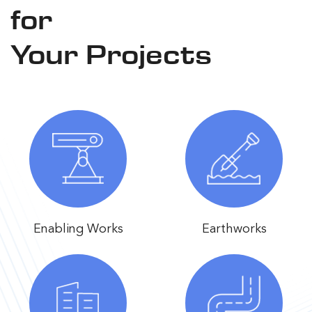
for
Your Projects
Enabling Works
Earthworks