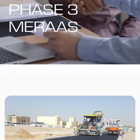
PHASE 3
MERAAS