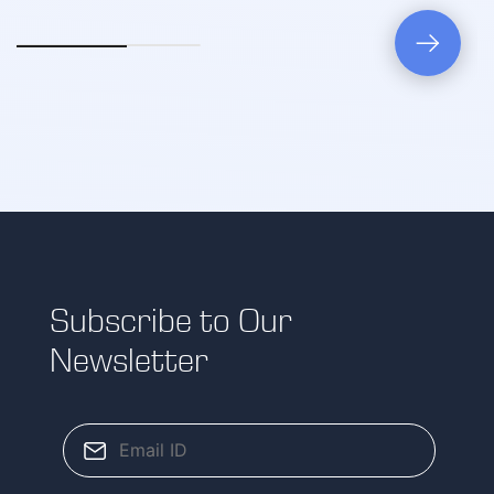
Subscribe to Our
Newsletter