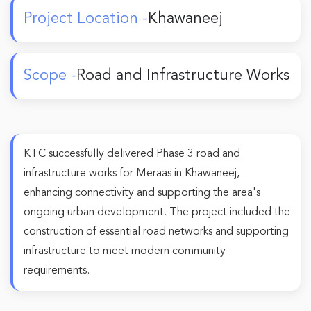
Project Location -
Khawaneej
Scope -
Road and Infrastructure Works
KTC successfully delivered Phase 3 road and
infrastructure works for Meraas in Khawaneej,
enhancing connectivity and supporting the area's
ongoing urban development. The project included the
construction of essential road networks and supporting
infrastructure to meet modern community
requirements.