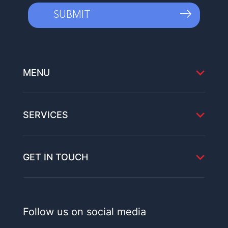
MENU
SERVICES
GET IN TOUCH
Follow us on social media