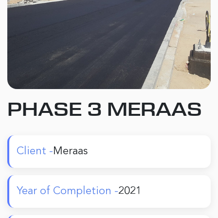
PHASE 3 MERAAS
Client -
Meraas
Year of Completion -
2021