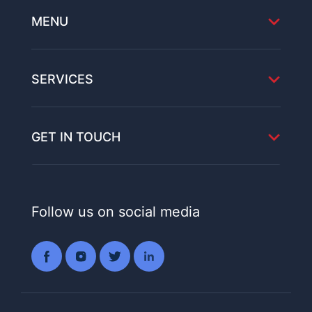
MENU
SERVICES
GET IN TOUCH
Follow us on social media