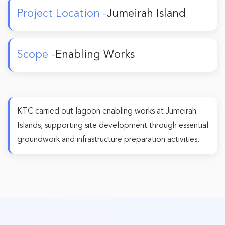
Project Location -
Jumeirah Island
Scope -
Enabling Works
KTC carried out lagoon enabling works at Jumeirah
Islands, supporting site development through essential
groundwork and infrastructure preparation activities.