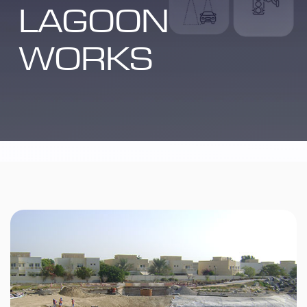
LAGOON
WORKS