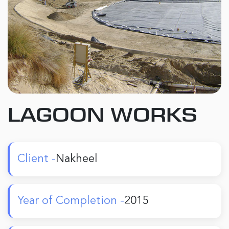
LAGOON WORKS
Client -
Nakheel
Year of Completion -
2015