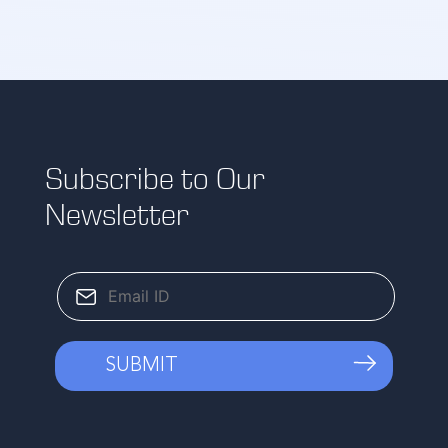
Subscribe to Our
Newsletter