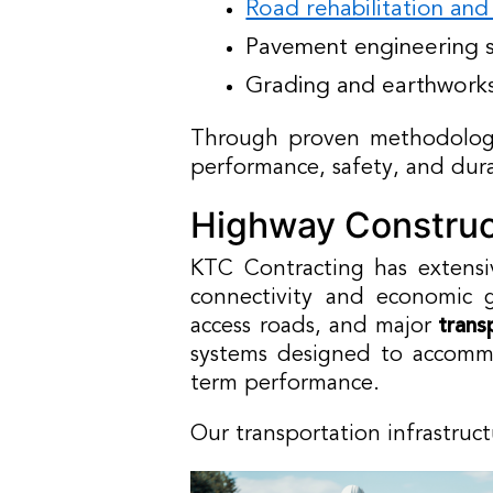
Road rehabilitation an
Pavement engineering s
Grading and earthwork
Through proven methodologi
performance, safety, and dura
Highway Construct
KTC Contracting has extensi
connectivity and economic g
access roads, and major
trans
systems designed to accommo
term performance.
Our transportation infrastruc