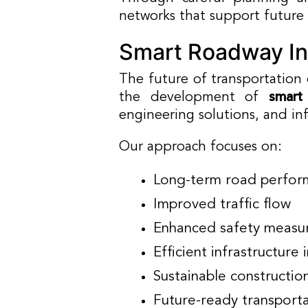
networks that support future
Smart Roadway In
The future of transportation
the development of
smart
engineering solutions, and i
Our approach focuses on:
Long-term road perfor
Improved traffic flow
Enhanced safety measu
Efficient infrastructure 
Sustainable constructio
Future-ready transport