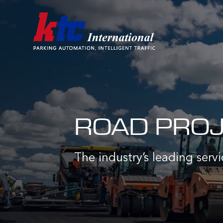
ROAD PROJE
The industry’s leading servi