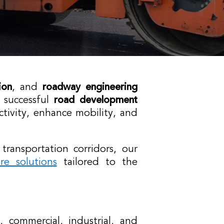
ion
, and
roadway engineering
 successful
road development
ctivity, enhance mobility, and
ansportation corridors, our
ure solutions
tailored to the
, commercial, industrial, and