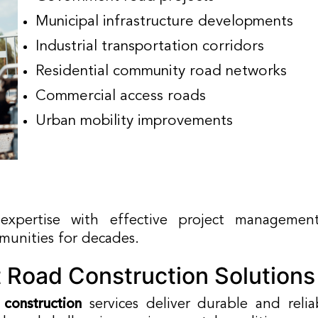
Municipal infrastructure developments
Industrial transportation corridors
Residential community road networks
Commercial access roads
Urban mobility improvements
xpertise with effective project management
mmunities for decades.
 Road Construction Solutions
 construction
services deliver durable and reli