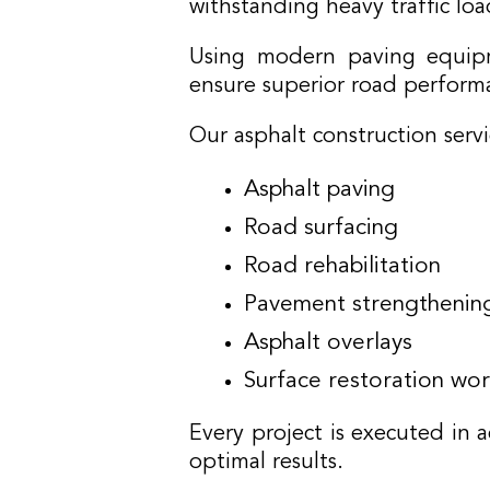
withstanding heavy traffic lo
Using modern paving equipme
ensure superior road perform
Our asphalt construction servi
Asphalt paving
Road surfacing
Road rehabilitation
Pavement strengthenin
Asphalt overlays
Surface restoration wor
Every project is executed in a
optimal results.