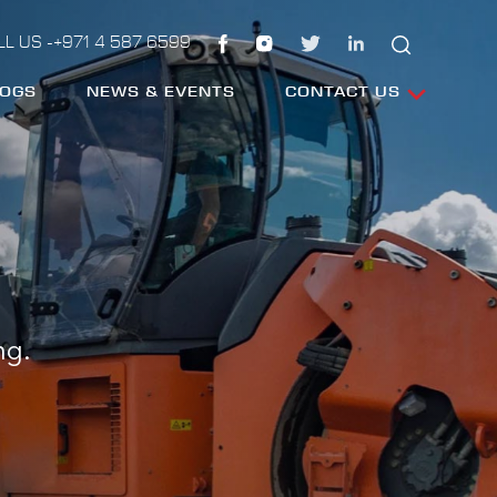
LL US -+971 4 587 6599
LOGS
NEWS & EVENTS
CONTACT US
ng.