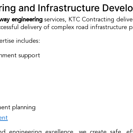
ing and Infrastructure Devel
way engineering
services, KTC Contracting deliv
cessful delivery of complex road infrastructure p
rtise includes:
gnment support
ment planning
ent
d engineering excellence, we create safe, eff