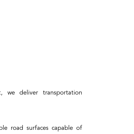
, we deliver transportation
able road surfaces capable of