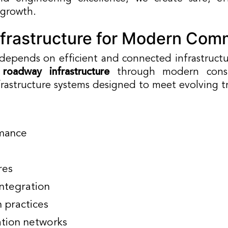
 growth.
frastructure for Modern Com
 depends on efficient and connected infrastruct
 roadway infrastructure
through modern constr
nfrastructure systems designed to meet evolving 
mance
res
integration
n practices
ation networks