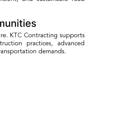
munities
ure. KTC Contracting supports
uction practices, advanced
transportation demands.