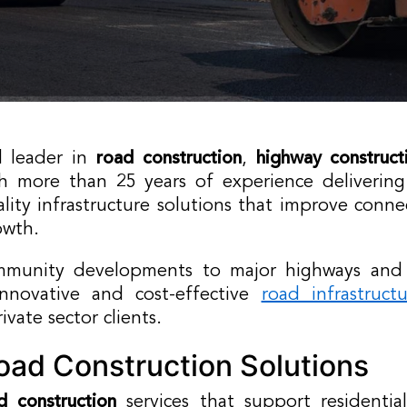
d leader in
road construction
,
highway construct
th more than 25 years of experience delivering
lity infrastructure solutions that improve conne
owth.
mmunity developments to major highways and tr
innovative and cost-effective
road infrastruct
vate sector clients.
ad Construction Solutions
d construction
services that support residential