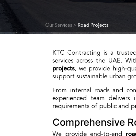
Our Services >
Road Projects
KTC Contracting is a truste
services across the UAE. Wi
projects
, we provide high-qua
support sustainable urban gr
From internal roads and co
experienced team delivers 
requirements of public and pri
Comprehensive Ro
We provide end-to-end
roa