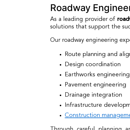
Roadway Engineer
As a leading provider of
road
solutions that support the suc
Our roadway engineering expe
Route planning and ali
Design coordination
Earthworks engineering
Pavement engineering
Drainage integration
Infrastructure develop
Construction managem
Through careful planning an