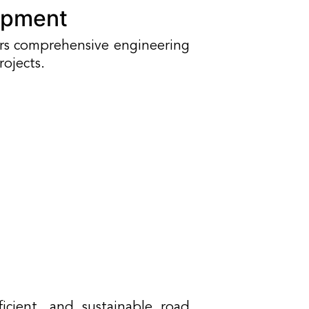
opment
ers comprehensive engineering
rojects.
icient, and sustainable road