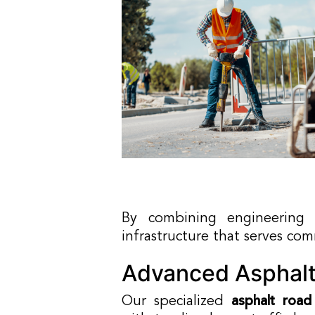
By combining engineering e
infrastructure that serves co
Advanced Asphalt
Our specialized
asphalt road