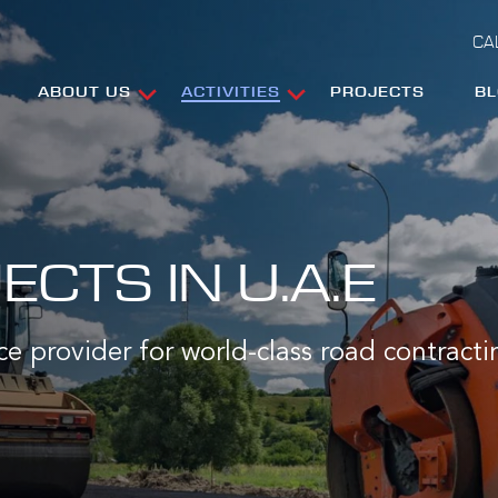
CA
ABOUT US
ACTIVITIES
PROJECTS
B
CTS IN U.A.E
ce provider for world-class road contracti