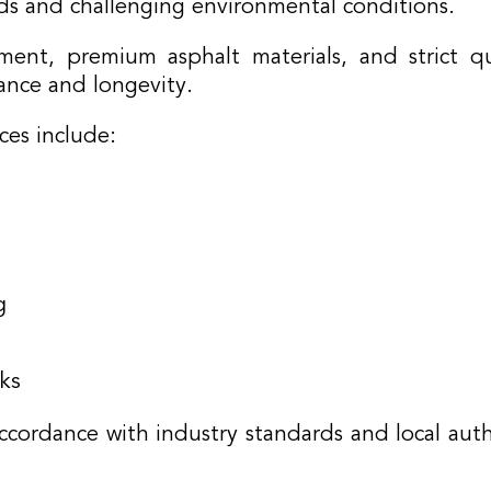
ads and challenging environmental conditions.
nt, premium asphalt materials, and strict qu
ance and longevity.
ces include:
g
ks
ccordance with industry standards and local auth