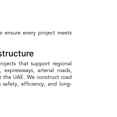
 ensure every project meets
structure
ojects that support regional
expressways, arterial roads,
 the UAE. We construct road
afety, efficiency, and long-