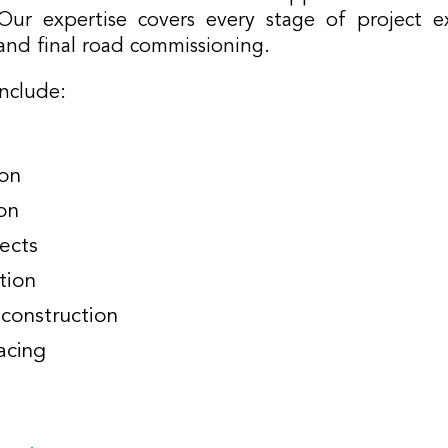
ur expertise covers every stage of project e
and final road commissioning.
include:
ion
on
ects
tion
construction
acing