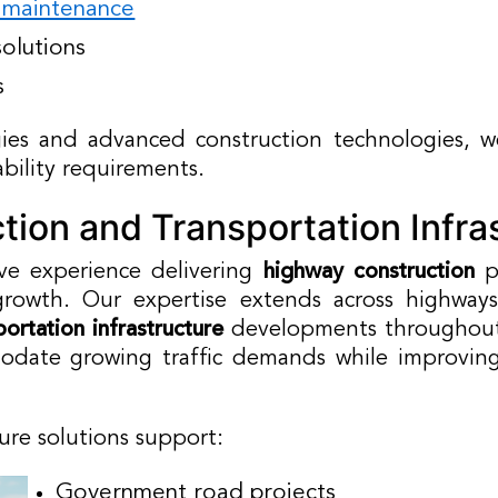
d maintenance
olutions
s
es and advanced construction technologies, we
bility requirements.
ion and Transportation Infra
ve experience delivering
highway construction
pr
rowth. Our expertise extends across highways, 
portation infrastructure
developments throughout
date growing traffic demands while improving s
ture solutions support:
Government road projects