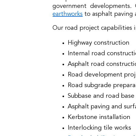
government developments. O
earthworks
to asphalt paving 
Our road project capabilities 
Highway construction
Internal road construct
Asphalt road constructi
Road development proj
Road subgrade prepara
Subbase and road base 
Asphalt paving and surf
Kerbstone installation
Interlocking tile works