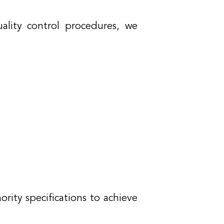
ality control procedures, we
ority specifications to achieve