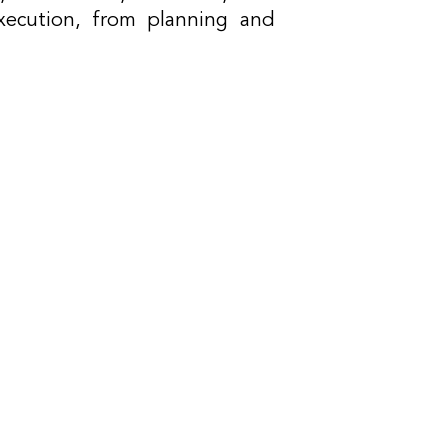
xecution, from planning and