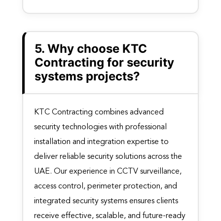
5. Why choose KTC
Contracting for security
systems projects?
KTC Contracting combines advanced
security technologies with professional
installation and integration expertise to
deliver reliable security solutions across the
UAE. Our experience in CCTV surveillance,
access control, perimeter protection, and
integrated security systems ensures clients
receive effective, scalable, and future-ready