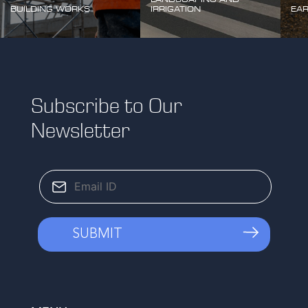
BUILDING WORKS
IRRIGATION
EA
Subscribe to Our
Newsletter