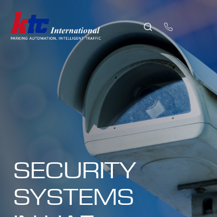
SECURITY
SYSTEMS