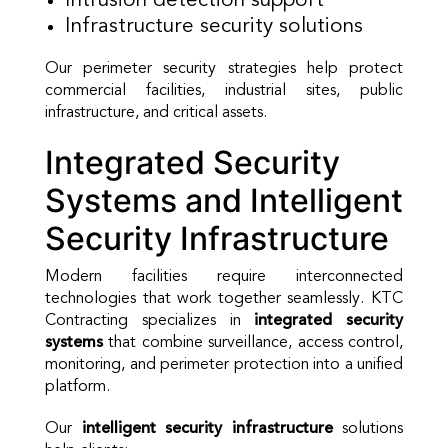
Intrusion detection support
Infrastructure security solutions
Our perimeter security strategies help protect
commercial facilities, industrial sites, public
infrastructure, and critical assets.
Integrated Security
Systems and Intelligent
Security Infrastructure
Modern facilities require interconnected
technologies that work together seamlessly. KTC
Contracting specializes in
integrated security
systems
that combine surveillance, access control,
monitoring, and perimeter protection into a unified
platform.
Our
intelligent security infrastructure
solutions