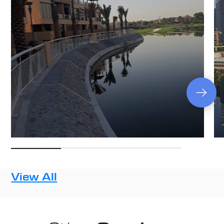
View All