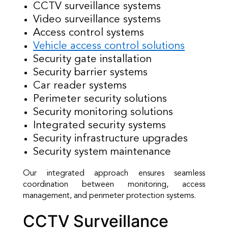
CCTV surveillance systems
Video surveillance systems
Access control systems
Vehicle access control solutions
Security gate installation
Security barrier systems
Car reader systems
Perimeter security solutions
Security monitoring solutions
Integrated security systems
Security infrastructure upgrades
Security system maintenance
Our integrated approach ensures seamless
coordination between monitoring, access
management, and perimeter protection systems.
CCTV Surveillance