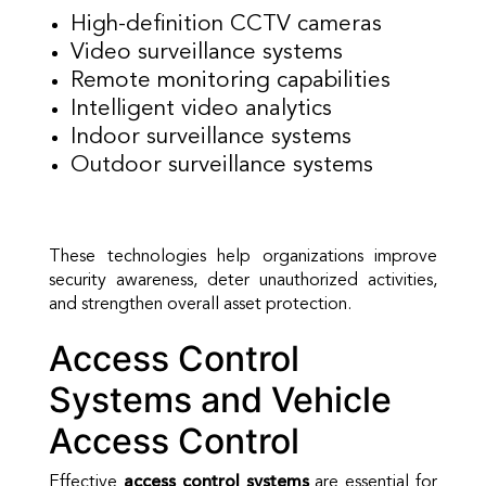
High-definition CCTV cameras
Video surveillance systems
Remote monitoring capabilities
Intelligent video analytics
Indoor surveillance systems
Outdoor surveillance systems
These technologies help organizations improve
security awareness, deter unauthorized activities,
and strengthen overall asset protection.
Access Control
Systems and Vehicle
Access Control
Effective
access control systems
are essential for