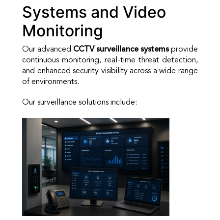
Systems and Video
Monitoring
Our advanced
CCTV surveillance systems
provide
continuous monitoring, real-time threat detection,
and enhanced security visibility across a wide range
of environments.
Our surveillance solutions include: