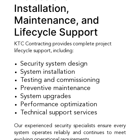
Installation,
Maintenance, and
Lifecycle Support
KTC Contracting provides complete project
lifecycle support, including:
Security system design
System installation
Testing and commissioning
Preventive maintenance
System upgrades
Performance optimization
Technical support services
Our experienced security specialists ensure every
system operates reliably and continues to meet
evolving operational requirements.