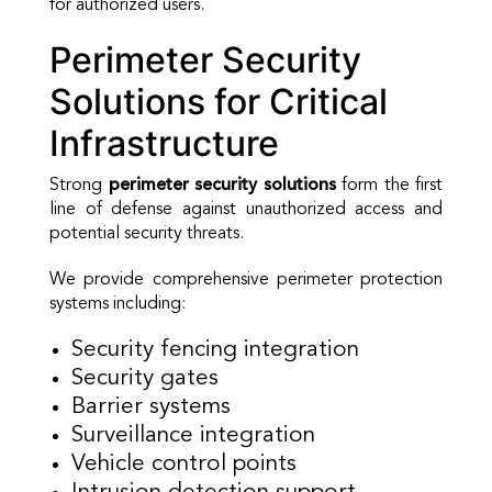
for authorized users.
Perimeter Security
Solutions for Critical
Infrastructure
Strong
perimeter security solutions
form the first
line of defense against unauthorized access and
potential security threats.
We provide comprehensive perimeter protection
systems including:
Security fencing integration
Security gates
Barrier systems
Surveillance integration
Vehicle control points