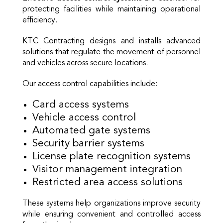
protecting facilities while maintaining operational
efficiency.
KTC Contracting designs and installs advanced
solutions that regulate the movement of personnel
and vehicles across secure locations.
Our access control capabilities include:
Card access systems
Vehicle access control
Automated gate systems
Security barrier systems
License plate recognition systems
Visitor management integration
Restricted area access solutions
These systems help organizations improve security
while ensuring convenient and controlled access