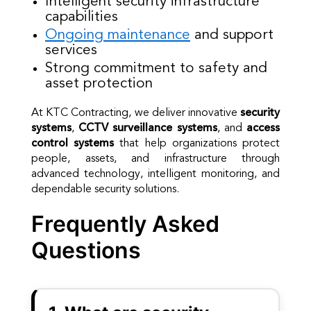
Intelligent security infrastructure
capabilities
Ongoing maintenance
and support
services
Strong commitment to safety and
asset protection
At KTC Contracting, we deliver innovative
security
systems
,
CCTV surveillance systems
, and
access
control systems
that help organizations protect
people, assets, and infrastructure through
advanced technology, intelligent monitoring, and
dependable security solutions.
Frequently Asked
Questions