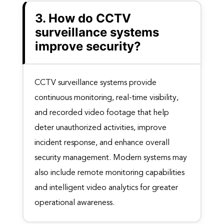
3. How do CCTV
surveillance systems
improve security?
CCTV surveillance systems provide
continuous monitoring, real-time visibility,
and recorded video footage that help
deter unauthorized activities, improve
incident response, and enhance overall
security management. Modern systems may
also include remote monitoring capabilities
and intelligent video analytics for greater
operational awareness.