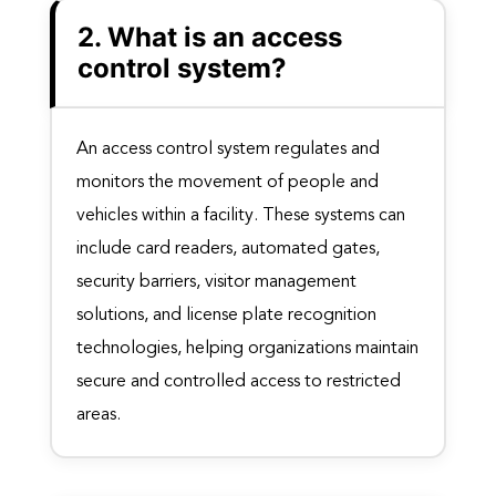
2. What is an access
control system?
An access control system regulates and
monitors the movement of people and
vehicles within a facility. These systems can
include card readers, automated gates,
security barriers, visitor management
solutions, and license plate recognition
technologies, helping organizations maintain
secure and controlled access to restricted
areas.