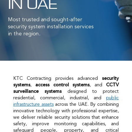
IN UAE
Most trusted and sought-after
security system installation services
in the region.
KTC Contracting provides advanced
security
systems
,
access control systems
, and
CCTV
surveillance systems
designed to protect
residential, commercial, industrial, and
public
infrastructure assets
across the UAE. By combining
innovative technology with professional expertise,
we deliver reliable security solutions that enhance
safety, improve monitoring capabilities, and
safeguard people, property, and critical