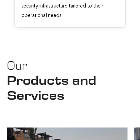
security infrastructure tailored to their
operational needs.
Our
Products and
Services