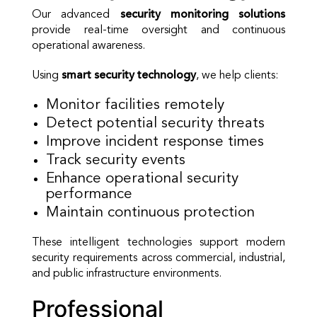
Our advanced
security monitoring solutions
provide real-time oversight and continuous
operational awareness.
Using
smart security technology
, we help clients:
Monitor facilities remotely
Detect potential security threats
Improve incident response times
Track security events
Enhance operational security
performance
Maintain continuous protection
These intelligent technologies support modern
security requirements across commercial, industrial,
and public infrastructure environments.
Professional