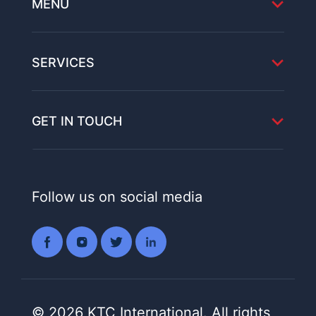
MENU
SERVICES
GET IN TOUCH
Follow us on social media
© 2026 KTC International. All rights