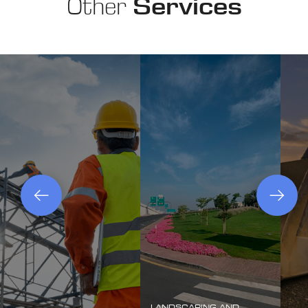
Other
Services
LANDSCAPING AND