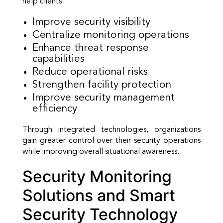
help clients:
Improve security visibility
Centralize monitoring operations
Enhance threat response
capabilities
Reduce operational risks
Strengthen facility protection
Improve security management
efficiency
Through integrated technologies, organizations
gain greater control over their security operations
while improving overall situational awareness.
Security Monitoring
Solutions and Smart
Security Technology