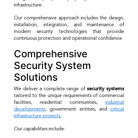
infrastructure.
Our comprehensive approach includes the design,
installation, integration, and maintenance of
modern security technologies that provide
continuous protection and operational confidence.
Comprehensive
Security System
Solutions
We deliver a complete range of
security systems
tailored to the unique requirements of commercial
facilities, residential communities,
industrial
developments
, government entities, and
critical
infrastructure projects.
Our capabilities include: