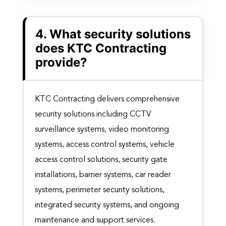
4. What security solutions
does KTC Contracting
provide?
KTC Contracting delivers comprehensive
security solutions including CCTV
surveillance systems, video monitoring
systems, access control systems, vehicle
access control solutions, security gate
installations, barrier systems, car reader
systems, perimeter security solutions,
integrated security systems, and ongoing
maintenance and support services.