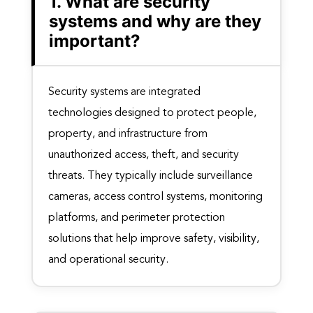
1. What are security
systems and why are they
important?
Security systems are integrated
technologies designed to protect people,
property, and infrastructure from
unauthorized access, theft, and security
threats. They typically include surveillance
cameras, access control systems, monitoring
platforms, and perimeter protection
solutions that help improve safety, visibility,
and operational security.