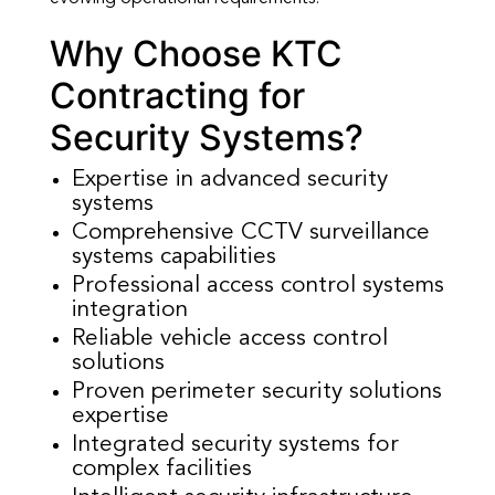
Why Choose KTC
Contracting for
Security Systems?
Expertise in advanced security
systems
Comprehensive CCTV surveillance
systems capabilities
Professional access control systems
integration
Reliable vehicle access control
solutions
Proven perimeter security solutions
expertise
Integrated security systems for
complex facilities