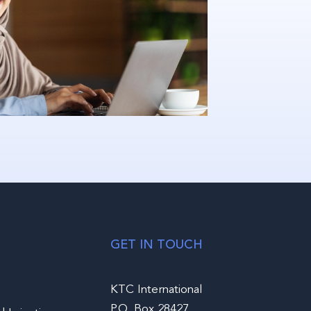
GET IN TOUCH
KTC International
P.O. Box 28427