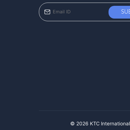
© 2026 KTC International.