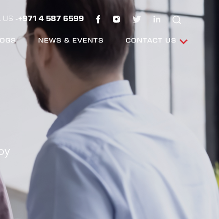
 US -
+971 4 587 6599
LOGS
NEWS & EVENTS
CONTACT US
by