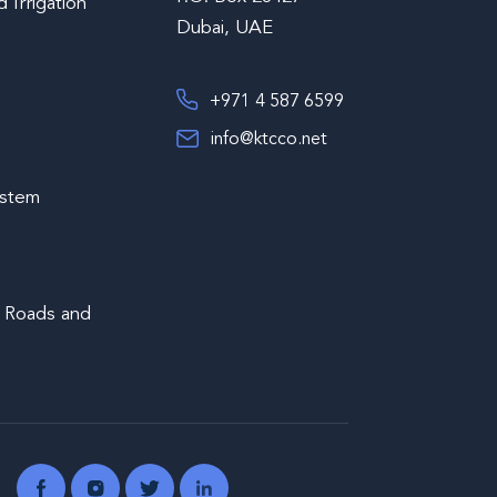
 Irrigation
Dubai, UAE
+971 4 587 6599
info@ktcco.net
s
ystem
m
 Roads and