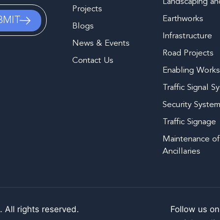
Landscaping and
Projects
Earthworks
Blogs
Infrastructure
News & Events
Road Projects
Contact Us
Enabling Work
Traffic Signal S
Security Syste
Traffic Signage
Maintenance of
Ancillaries
 All rights reserved.
Follow us on