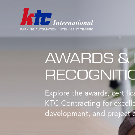
AWARDS & 
RECOGNITI
Explore the awards, certifi
KTC Contracting for excelle
development, and project d