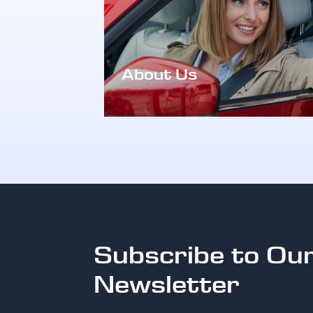
About Us
Subscribe to Ou
Newsletter