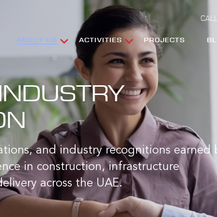
CALL
ABOUT US
ACTIVITIES
PROJECTS
B
INDUSTRY
ON
cations, and industry recognitions earned 
nce in construction, infrastructure
elivery across the UAE.