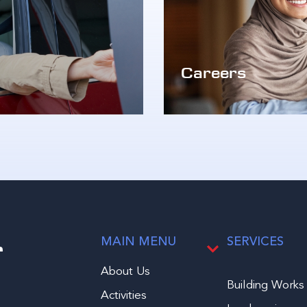
Careers
r
MAIN MENU
SERVICES
About Us
Building Works
Activities