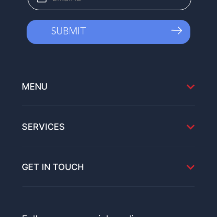
MENU
SERVICES
GET IN TOUCH