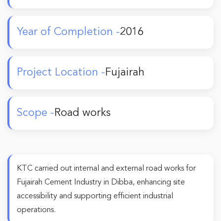
Year of Completion -
2016
Project Location -
Fujairah
Scope -
Road works
KTC carried out internal and external road works for
Fujairah Cement Industry in Dibba, enhancing site
accessibility and supporting efficient industrial
operations.