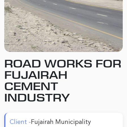
ROAD WORKS FOR
FUJAIRAH
CEMENT
INDUSTRY
Client -
Fujairah Municipality