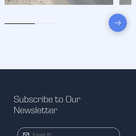
Subscribe to Our
Newsletter