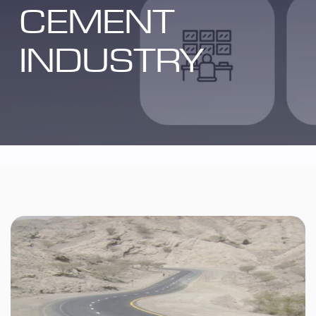
CEMENT
INDUSTRY