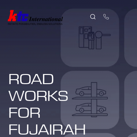
ROAD
WORKS
FOR
FUJAIRAH