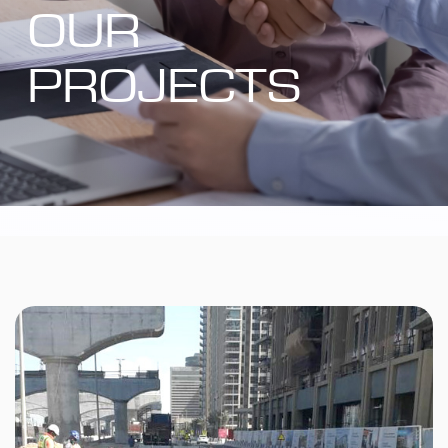
OUR
PROJECTS