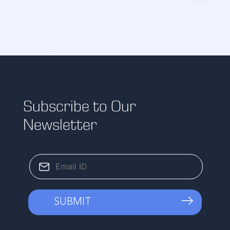
Subscribe to Our
Newsletter