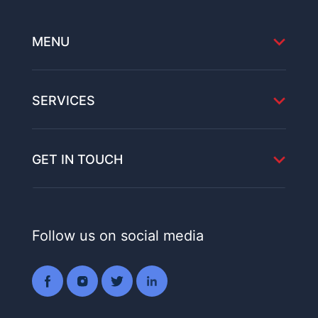
MENU
SERVICES
GET IN TOUCH
Follow us on social media