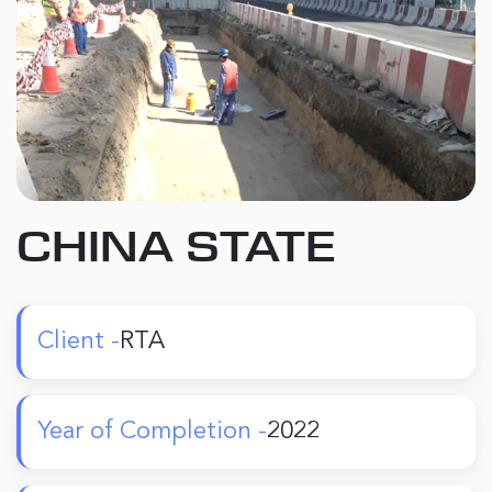
CHINA STATE
Client -
RTA
Year of Completion -
2022