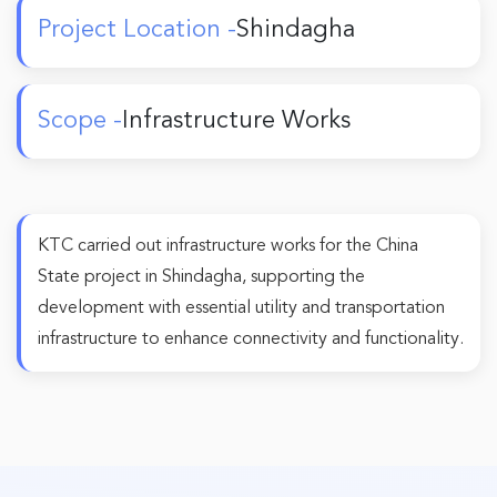
Project Location -
Shindagha
Scope -
Infrastructure Works
KTC carried out infrastructure works for the China
State project in Shindagha, supporting the
development with essential utility and transportation
infrastructure to enhance connectivity and functionality.