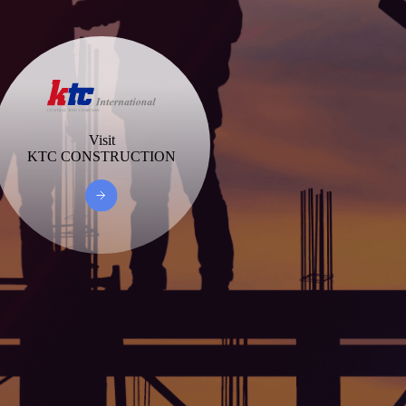
Visit
KTC CONSTRUCTION