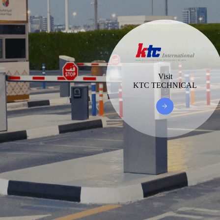
Visit
KTC TECHNICAL