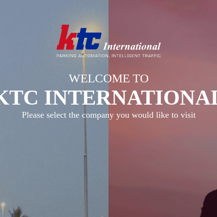
WELCOME TO
KTC INTERNATIONA
Please select the company you would like to visit